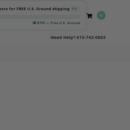
ore for FREE U.S. Ground shipping
0%
0
🚚 $799 — Free U.S. Ground
Need Help? 615-742-0663