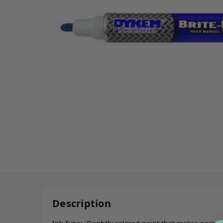
Description