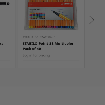
Stabilo
SKU: SW8840-1
Seed
SK
ra
STABILO Point 88 Multicolor
Seed C
Pack of 40
Box of 
Log in for pricing
Log in f