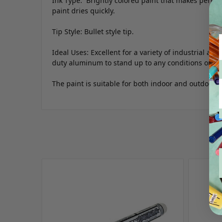
Ink Type: Brightly colored paint that makes perma
paint dries quickly.
Tip Style: Bullet style tip.
Ideal Uses: Excellent for a variety of industrial app
duty aluminum to stand up to any conditions on you
The paint is suitable for both indoor and outdoor u