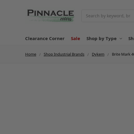
Search
Clearance Corner
Sale
Shop by Type
Sh
Home
Shop Industrial Brands
Dykem
Brite Mark 4