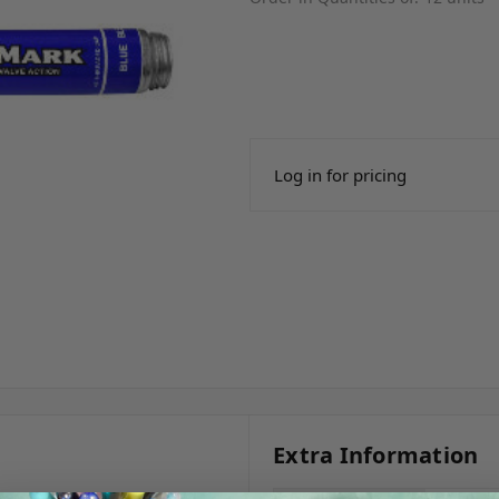
Log in for pricing
Extra Information