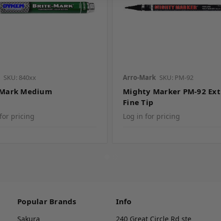
SKU: 840xx
Arro-Mark
SKU: PM-92
 Mark Medium
Mighty Marker PM-92 Ext
Fine Tip
for pricing
Log in for pricing
Popular Brands
Info
Sakura
240 Great Circle Rd ste