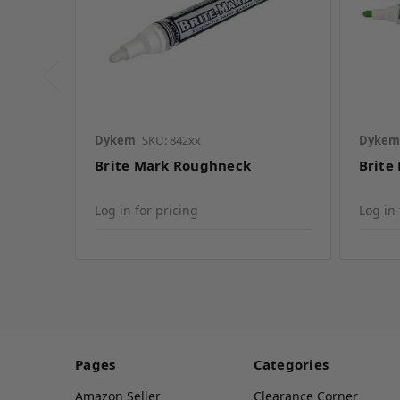
Dykem
SKU: 842xx
Dykem
Brite Mark Roughneck
Brite
Log in for pricing
Log in 
Pages
Categories
Amazon Seller
Clearance Corner