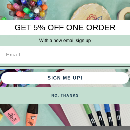
nent marks. The oil based
Brand:
Dykem
GET 5% OFF ONE ORDER
lications. The barrel is heavy
r job site.
With a new email sign up
se.
SIGN ME UP!
Related Products
NO, THANKS