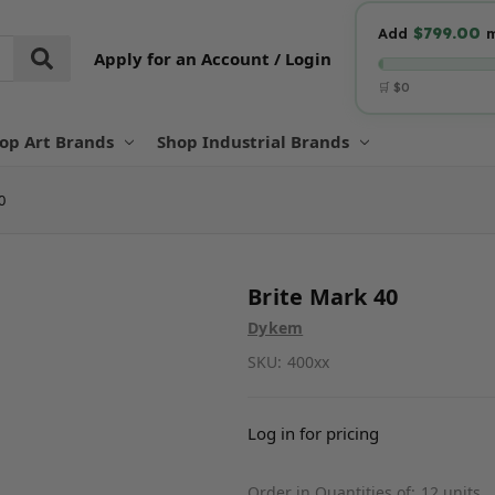
$799.00
Add
m
Apply for an Account / Login
🛒 $0
op Art Brands
Shop Industrial Brands
0
Brite Mark 40
Dykem
SKU:
400xx
Log in for pricing
Order in Quantities of:
12 units