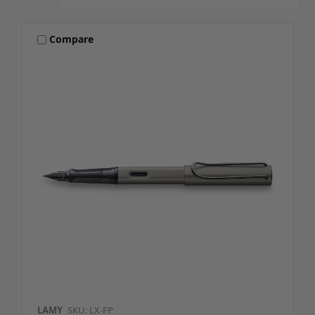
Compare
LAMY
SKU: LX-FP