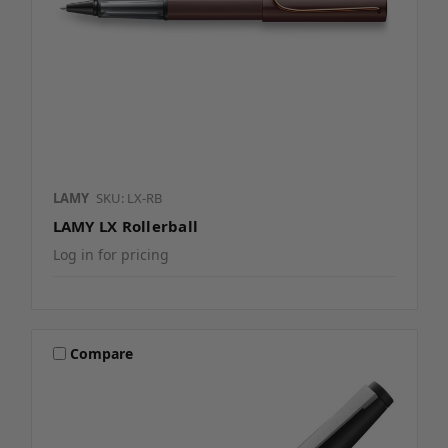
LAMY
SKU: LX-RB
LAMY LX Rollerball
Log in for pricing
Compare