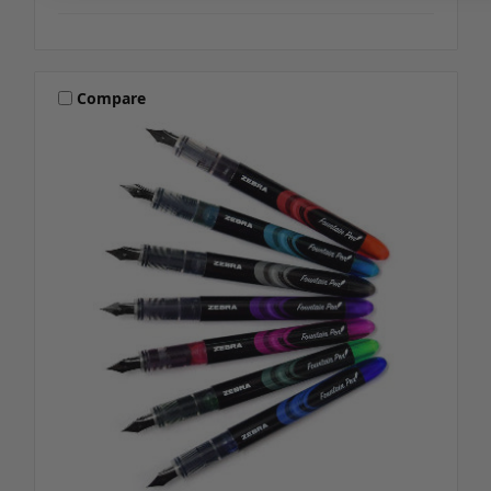
Compare