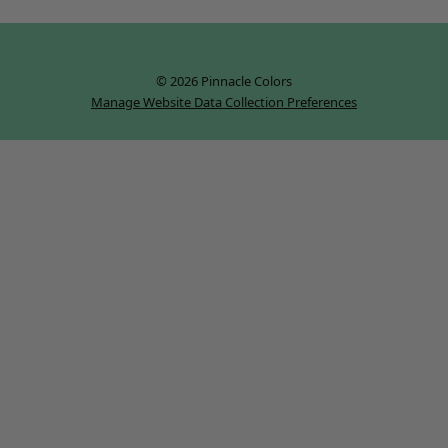
© 2026 Pinnacle Colors
Manage Website Data Collection Preferences