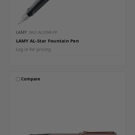
LAMY
SKU: ALSTAR-FP
LAMY AL-Star Fountain Pen
Log in for pricing
Compare