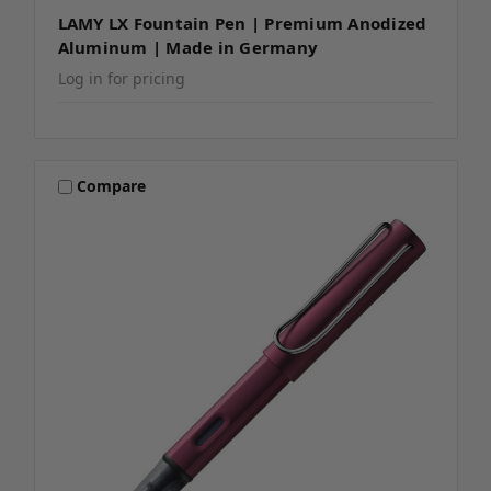
LAMY LX Fountain Pen | Premium Anodized
Aluminum | Made in Germany
Log in for pricing
Compare