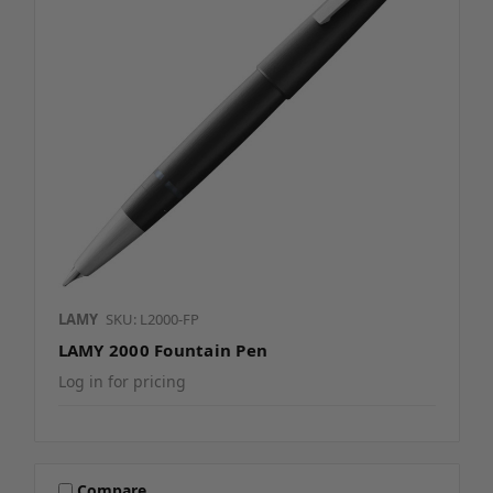
LAMY
SKU: L2000-FP
LAMY 2000 Fountain Pen
Log in for pricing
Compare