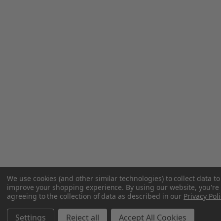
We use cookies (and other similar technologies) to collect data to
improve your shopping experience.
By using our website, you're
agreeing to the collection of data as described in our
Privacy Poli
Settings
Reject all
Accept All Cookies