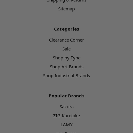
Sitemap
Categories
Clearance Corner
Sale
Shop by Type
Shop Art Brands
Shop Industrial Brands
Popular Brands
Sakura
ZIG Kuretake
LAMY