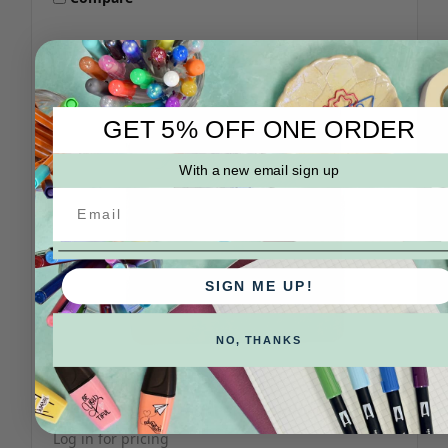
GET 5% OFF ONE ORDER
With a new email sign up
SIGN ME UP!
NO, THANKS
Yamamoto Paper
SKU: PF-01-01-x
Yamamoto Fountain Pen Friendly Pad
Log in for pricing