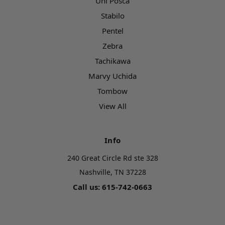
Uni Posca
Stabilo
Pentel
Zebra
Tachikawa
Marvy Uchida
Tombow
View All
Info
240 Great Circle Rd ste 328
Nashville, TN 37228
Call us: 615-742-0663