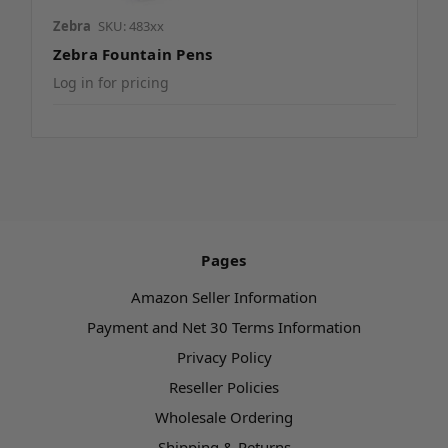
Zebra
SKU: 483xx
Zebra Fountain Pens
Log in for pricing
Pages
Amazon Seller Information
Payment and Net 30 Terms Information
Privacy Policy
Reseller Policies
Wholesale Ordering
Shipping & Returns