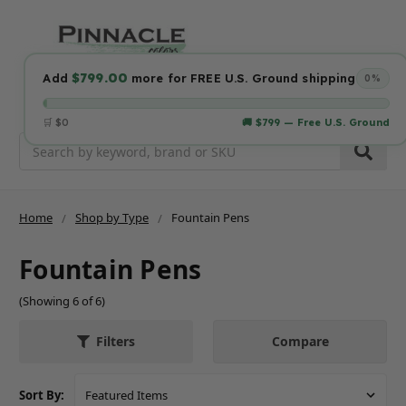
$799.00
Add
more for FREE U.S. Ground shipping
0%
🛒 $0
🚚 $799 — Free U.S. Ground
Search
Home
Shop by Type
Fountain Pens
Fountain Pens
(Showing 6 of 6)
Compare
Filters
Sort By: