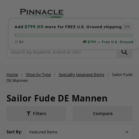
$799.00
Add
more for FREE U.S. Ground shipping
0%
🛒 $0
🚚 $799 — Free U.S. Ground
Search
Home
Shop by Type
Specialty Japanese Items
Sailor Fude
DE Mannen
Sailor Fude DE Mannen
Compare
Filters
Sort By: