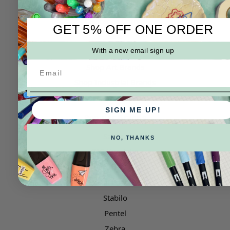
Categories
Clearance Corner
GET 5% OFF ONE ORDER
Sale
Shop by Type
With a new email sign up
Shop Art Brands
Shop Industrial Brands
SIGN ME UP!
Popular Brands
Sakura
NO, THANKS
ZIG Kuretake
LAMY
Uni Posca
Stabilo
Pentel
Zebra