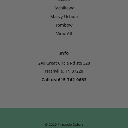
Tachikawa
Marvy Uchida
Tombow
View All
Info
240 Great Circle Rd ste 328
Nashville, TN 37228
Call us: 615-742-0663
© 2026 Pinnacle Colors