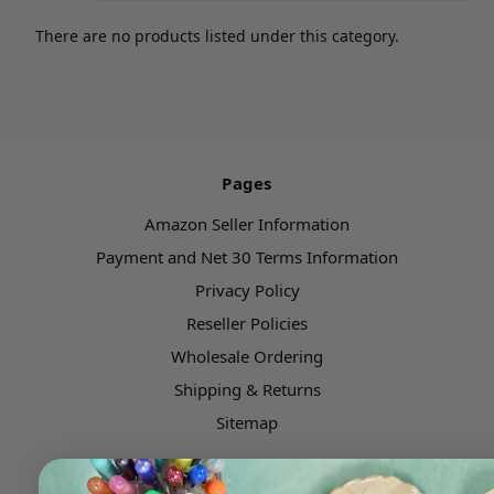
There are no products listed under this category.
Pages
Amazon Seller Information
Payment and Net 30 Terms Information
Privacy Policy
Reseller Policies
Wholesale Ordering
Shipping & Returns
Sitemap