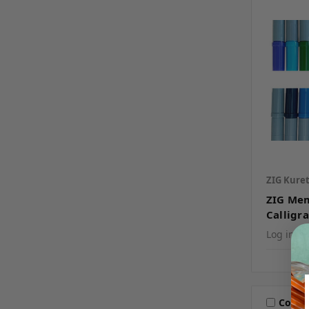
ZIG Kure
ZIG Me
Calligr
Log in fo
Comp