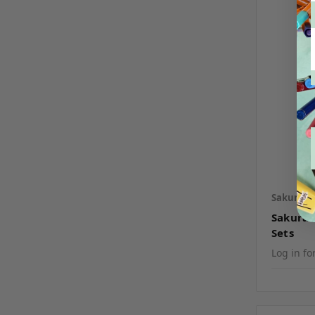
Sakura
S
Sakura 
Sets
Log in fo