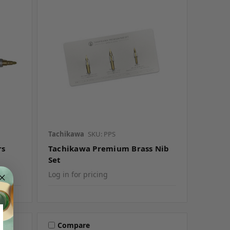
Tachikawa
SKU: PPS
rs
Tachikawa Premium Brass Nib
Set
Log in for pricing
Compare