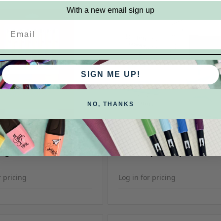
With a new email sign up
SIGN ME UP!
NO, THANKS
KU: SPB-Sets
Sailor
SKU: Sailor Dip
Pigma Sketch Brush Pen
Sailor Dipton Dip Pen Ink
r pricing
Log in for pricing