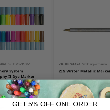
take
SKU: MS-3100-1
ZIG Kuretake
SKU: zigwrmema
mory System
ZIG Writer Metallic Marke
aphy II Dye Marker
r pricing
Log in for pricing
GET 5% OFF ONE ORDER
are
Compare