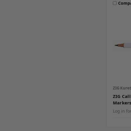
Comp
ZIG Kure
ZIG Cal
Marker
Log in fo