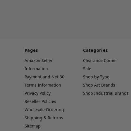
Pages
Categories
Amazon Seller
Clearance Corner
Information
Sale
Payment and Net 30
Shop by Type
Terms Information
Shop Art Brands
Privacy Policy
Shop Industrial Brands
Reseller Policies
Wholesale Ordering
Shipping & Returns
Sitemap