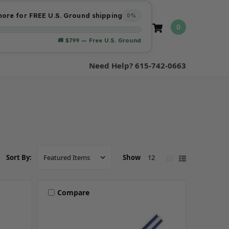
ore for FREE U.S. Ground shipping
0%
0
🚚 $799 — Free U.S. Ground
Need Help? 615-742-0663
Show
12
Sort By:
Compare