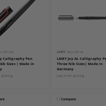
U: JOY-CAL
LAMY
SKU: JOY-AL
y Calligraphy Pen
LAMY Joy AL Calligraphy P
Nib Sizes | Made in
Three Nib Sizes| Made in
y
Germany
r pricing
Log in for pricing
are
Compare