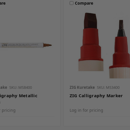
are
Compare
take
SKU: MS8400
ZIG Kuretake
SKU: MS3400
ligraphy Metallic
ZIG Calligraphy Marker
s
r pricing
Log in for pricing