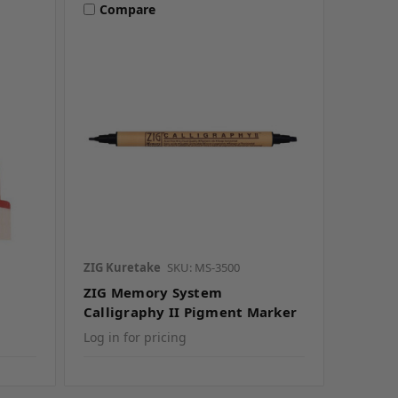
Compare
ZIG Kuretake
SKU: MS-3500
ZIG Memory System
Calligraphy II Pigment Marker
Log in for pricing