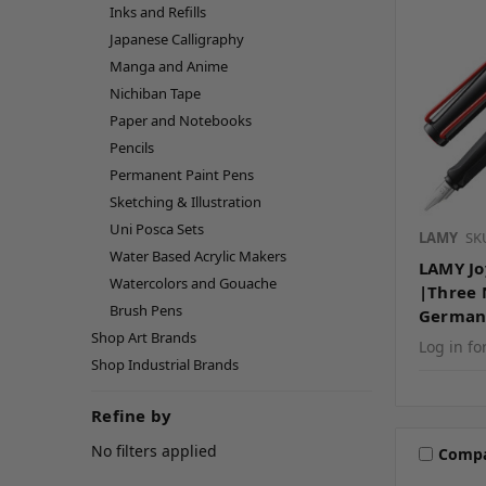
Inks and Refills
Japanese Calligraphy
Manga and Anime
Nichiban Tape
Paper and Notebooks
Pencils
Permanent Paint Pens
Sketching & Illustration
Uni Posca Sets
LAMY
SK
Water Based Acrylic Makers
LAMY Jo
Watercolors and Gouache
|Three 
Brush Pens
German
Shop Art Brands
Log in fo
Shop Industrial Brands
Refine by
No filters applied
Comp