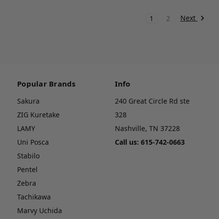
Next
1
2
Popular Brands
Info
Sakura
240 Great Circle Rd ste
ZIG Kuretake
328
LAMY
Nashville, TN 37228
Uni Posca
Call us: 615-742-0663
Stabilo
Pentel
Zebra
Tachikawa
Marvy Uchida