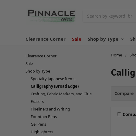
Search
Clearance Corner
Sale
Shop by Type
Sh
Home
Sho
Clearance Corner
Sale
Calli
Shop by Type
Specialty Japanese Items
Calligraphy (Broad Edge)
Compare
Crafting, Fabric Markers, and Glue
Erasers
Fineliners and Writing
Comp
Fountain Pens
Gel Pens
Highlighters