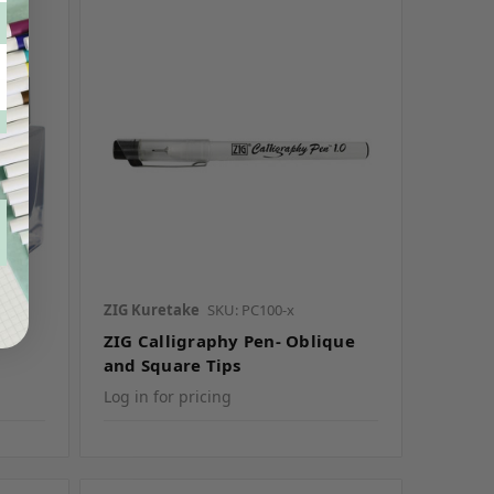
ZIG Kuretake
SKU: PC100-x
ZIG Calligraphy Pen- Oblique
and Square Tips
Log in for pricing