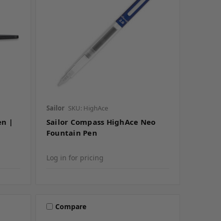
Sailor
SKU: HighAce
en |
Sailor Compass HighAce Neo
Fountain Pen
Log in for pricing
Compare