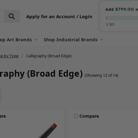
$799.00
Add
m
Apply for an Account / Login
🛒 $0
op Art Brands
Shop Industrial Brands
p by Type
Calligraphy (Broad Edge)
graphy (Broad Edge)
(Showing 12 of 14)
are
Compare