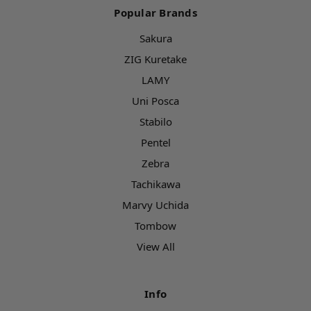
Popular Brands
Sakura
ZIG Kuretake
LAMY
Uni Posca
Stabilo
Pentel
Zebra
Tachikawa
Marvy Uchida
Tombow
View All
Info