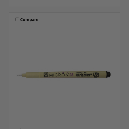
Compare