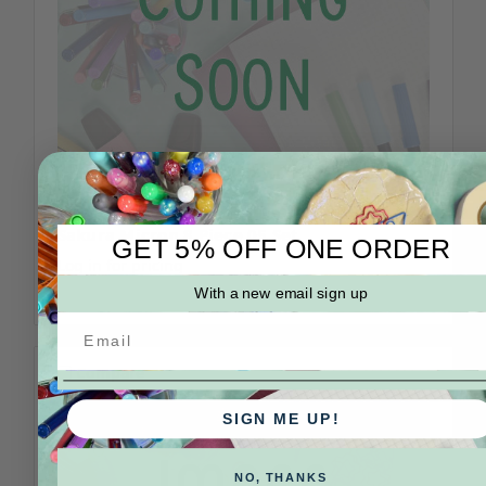
Sakura
SKU: 30066-BC
Sakura Micron 8 Piece 05 Set
GET 5% OFF ONE ORDER
Log in for pricing
With a new email sign up
Compare
SIGN ME UP!
NO, THANKS