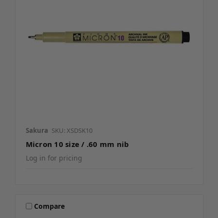
Sakura
SKU: XSDSK10
Micron 10 size / .60 mm nib
Log in for pricing
Compare