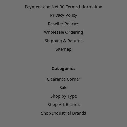
Payment and Net 30 Terms Information
Privacy Policy
Reseller Policies
Wholesale Ordering
Shipping & Returns
Sitemap
Categories
Clearance Corner
Sale
Shop by Type
Shop Art Brands
Shop Industrial Brands