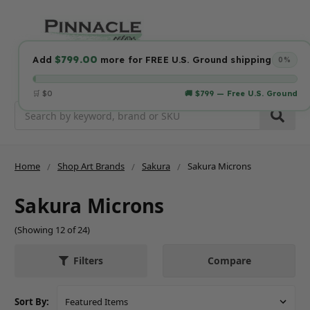
$799.00
Add
more for FREE U.S. Ground shipping
0%
🛒 $0
🚚 $799 — Free U.S. Ground
Search
Home
Shop Art Brands
Sakura
Sakura Microns
Sakura Microns
(Showing 12 of 24)
Compare
Filters
Sort By: