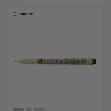
Compare
Sakura
SKU: XSDK08