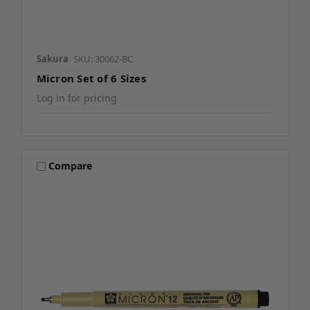
Sakura
SKU: 30062-BC
Micron Set of 6 Sizes
Log in for pricing
Compare