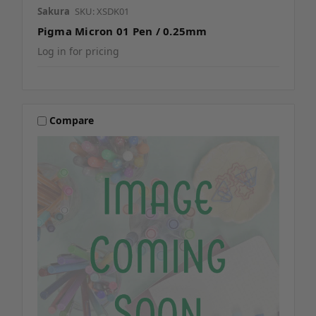
Sakura
SKU: XSDK01
Pigma Micron 01 Pen / 0.25mm
Log in for pricing
Compare