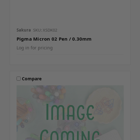
Sakura
SKU: XSDK02
Pigma Micron 02 Pen / 0.30mm
Log in for pricing
Compare