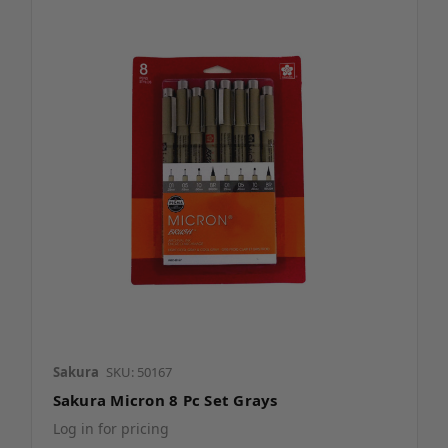
Sakura
SKU: 50167
Sakura Micron 8 Pc Set Grays
Log in for pricing