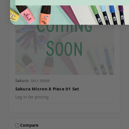
Sakura
SKU: 30068
Sakura Micron 8 Piece 01 Set
Log in for pricing
Compare