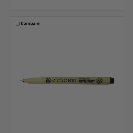
Compare