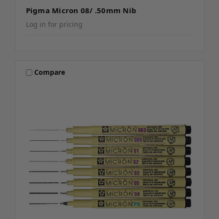
Pigma Micron 08/ .50mm Nib
Log in for pricing
Compare