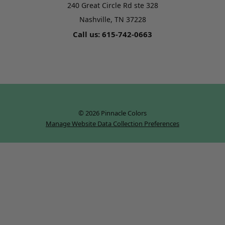
240 Great Circle Rd ste 328
Nashville, TN 37228
Call us: 615-742-0663
© 2026 Pinnacle Colors
Manage Website Data Collection Preferences