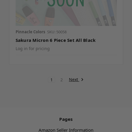
Pinnacle Colors
SKU: 50058
Sakura Micron 6 Piece Set All Black
Log in for pricing
Next
1
2
Pages
Amazon Seller Information