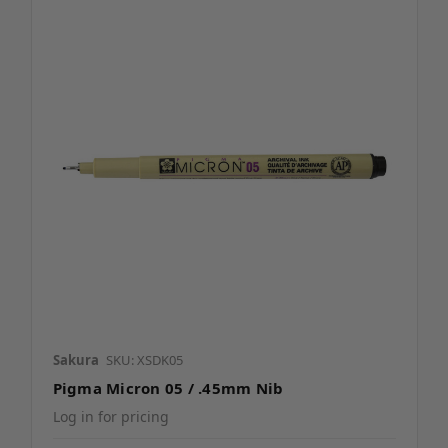
Sakura
SKU: XSDK05
Pigma Micron 05 / .45mm Nib
Log in for pricing