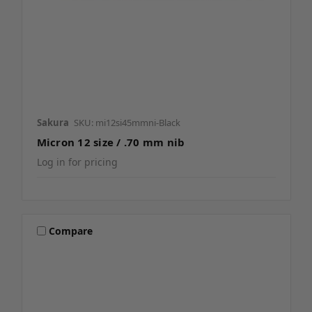
Sakura
SKU: mi12si45mmni-Black
Micron 12 size / .70 mm nib
Log in for pricing
Compare