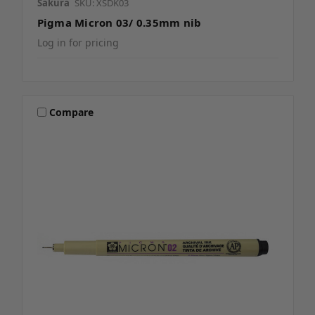
Sakura
SKU: XSDK03
Pigma Micron 03/ 0.35mm nib
Log in for pricing
Compare