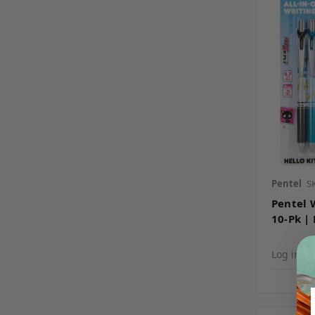
Pentel
S
Pentel 
10-Pk | 
Log in fo