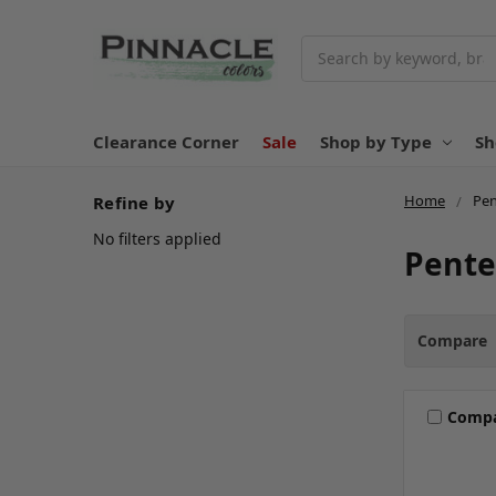
Search
Clearance Corner
Sale
Shop by Type
Sh
Home
Pen
Refine by
No filters applied
Pente
Compare
Comp