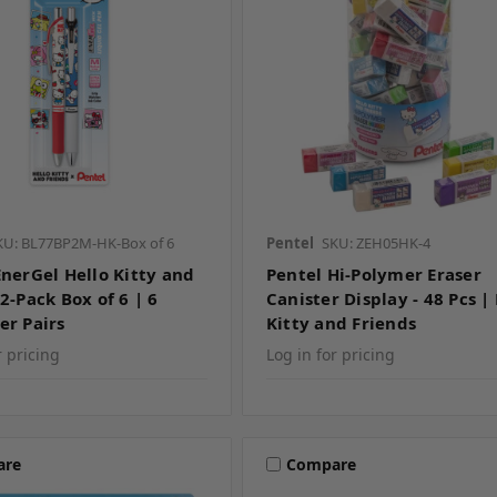
KU: BL77BP2M-HK-Box of 6
Pentel
SKU: ZEH05HK-4
EnerGel Hello Kitty and
Pentel Hi-Polymer Eraser
2-Pack Box of 6 | 6
Canister Display - 48 Pcs |
er Pairs
Kitty and Friends
r pricing
Log in for pricing
are
Compare