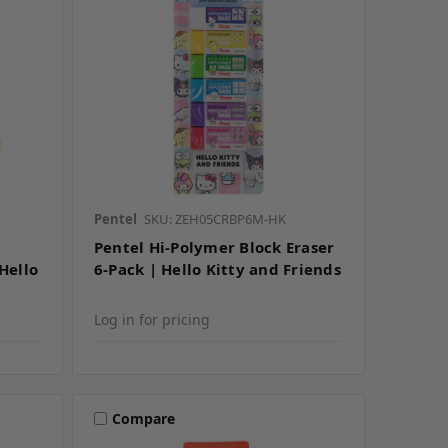
Pentel
SKU: ZEH05CRBP6M-HK
Pentel Hi-Polymer Block Eraser
 Hello
6-Pack | Hello Kitty and Friends
Log in for pricing
Compare