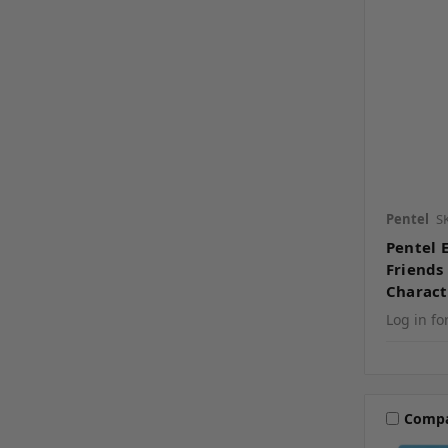
Pentel
S
Pentel 
Friends 
Charact
Log in fo
Comp