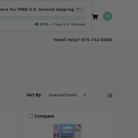
ore for FREE U.S. Ground shipping
0%
0
🚚 $799 — Free U.S. Ground
Need Help? 615-742-0663
Sort By:
Compare