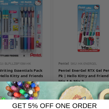
KU: BLPLLZBP10M-HK
Pentel
SKU: HK-ENERGEL
Writing Essentials Pack
Pentel EnerGel RTX Gel Pen
Hello Kitty and Friends
Pk | Hello Kitty and Friend
Mix 1 & Mix 2
r pricing
Log in for pricing
GET 5% OFF ONE ORDER