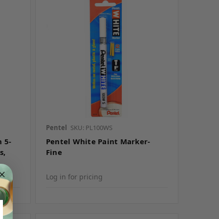
Pentel
SKU: PL100WS
 5-
Pentel White Paint Marker-
s,
Fine
Log in for pricing