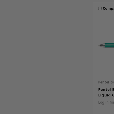
Comp
Pentel
S
Pentel 
Liquid 
Log in fo