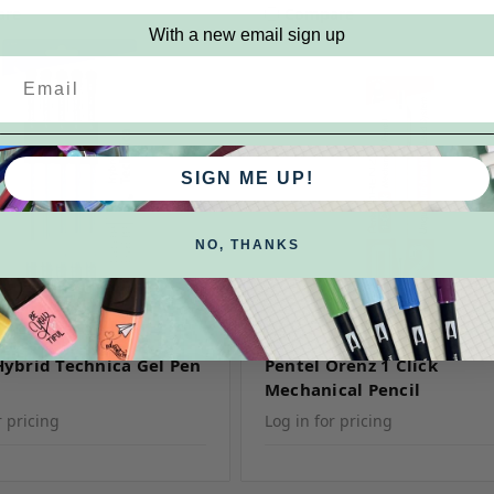
are
Compare
With a new email sign up
SIGN ME UP!
NO, THANKS
KU: KN10BP5A
Pentel
SKU: Orenz
Hybrid Technica Gel Pen
Pentel Orenz 1 Click
Mechanical Pencil
r pricing
Log in for pricing