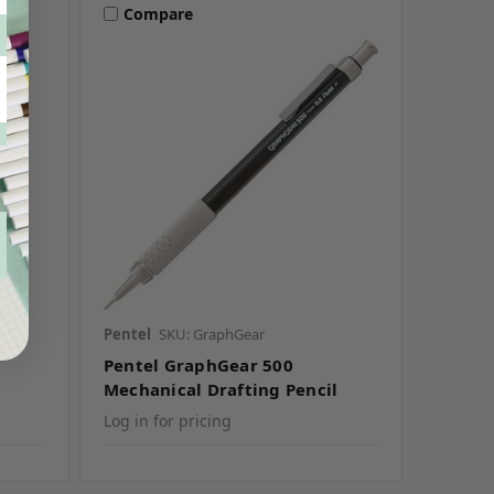
Compare
Pentel
SKU: GraphGear
Pentel GraphGear 500
Mechanical Drafting Pencil
Log in for pricing