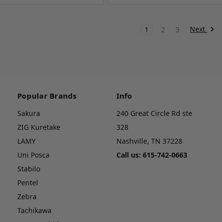
Next
1
2
3
Popular Brands
Info
Sakura
240 Great Circle Rd ste
ZIG Kuretake
328
LAMY
Nashville, TN 37228
Uni Posca
Call us: 615-742-0663
Stabilo
Pentel
Zebra
Tachikawa