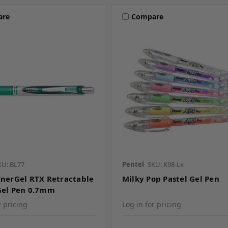
are
Compare
KU: BL77
Pentel
SKU: K98-Lx
EnerGel RTX Retractable
Milky Pop Pastel Gel Pen
Gel Pen 0.7mm
r pricing
Log in for pricing