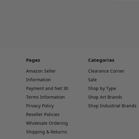
Pages
Categories
Amazon Seller
Clearance Corner
Information
Sale
Payment and Net 30
Shop by Type
Terms Information
Shop Art Brands
Privacy Policy
Shop Industrial Brands
Reseller Policies
Wholesale Ordering
Shipping & Returns