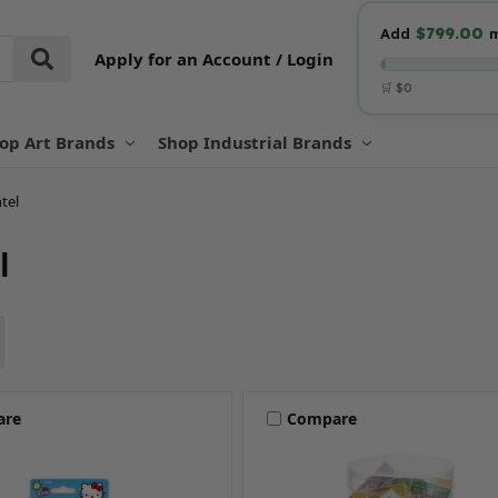
$799.00
Add
m
Apply for an Account / Login
🛒 $0
op Art Brands
Shop Industrial Brands
tel
l
are
Compare