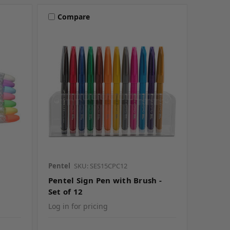
Compare
Pentel
SKU: SES15CPC12
Pentel Sign Pen with Brush -
Set of 12
Log in for pricing