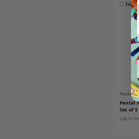
Comp
Pentel
S
Pentel 
Set of 5
Log in fo