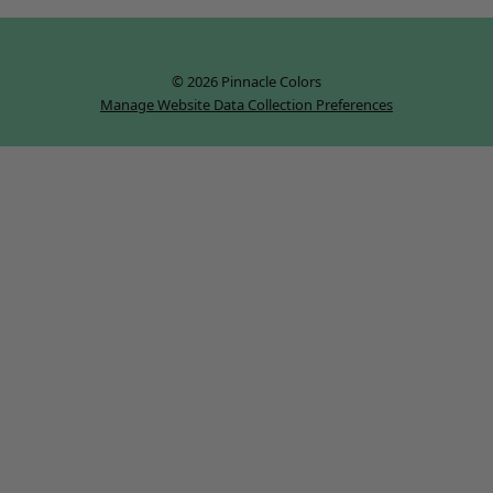
© 2026 Pinnacle Colors
Manage Website Data Collection Preferences