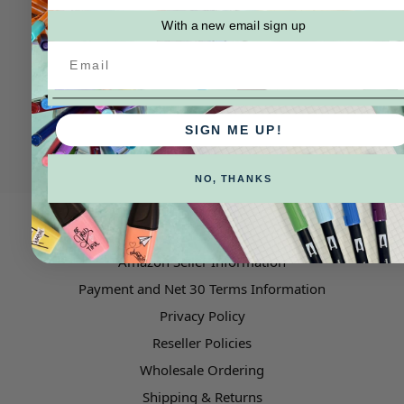
With a new email sign up
SIGN ME UP!
NO, THANKS
Pages
Amazon Seller Information
Payment and Net 30 Terms Information
Privacy Policy
Reseller Policies
Wholesale Ordering
Shipping & Returns