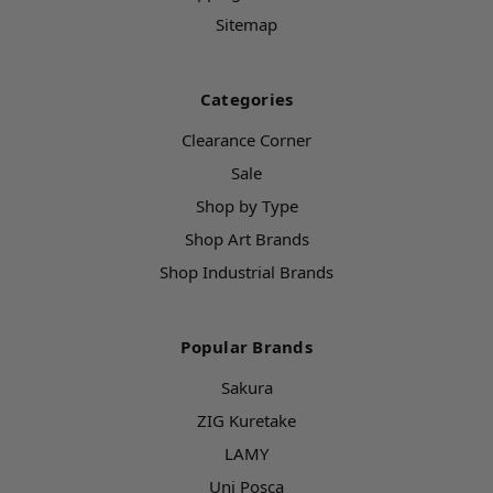
Sitemap
Categories
Clearance Corner
Sale
Shop by Type
Shop Art Brands
Shop Industrial Brands
Popular Brands
Sakura
ZIG Kuretake
LAMY
Uni Posca