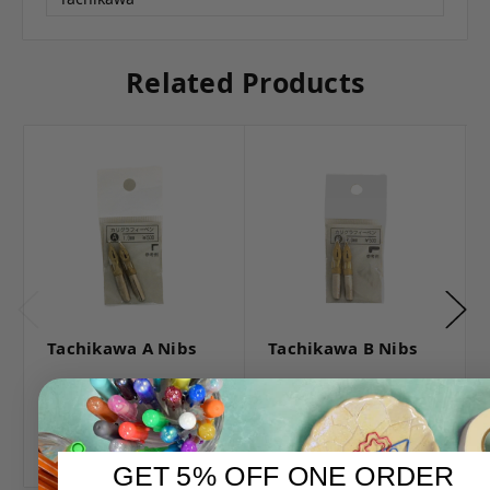
Related Products
Tachikawa A Nibs
Tachikawa B Nibs
Log in for pricing
Log in for pricing
GET 5% OFF ONE ORDER