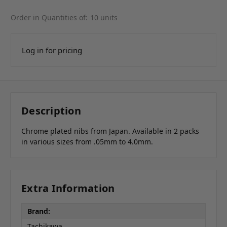
Order in Quantities of:
10 units
Log in for pricing
Description
Chrome plated nibs from Japan. Available in 2 packs
in various sizes from .05mm to 4.0mm.
Extra Information
Brand:
Tachikawa