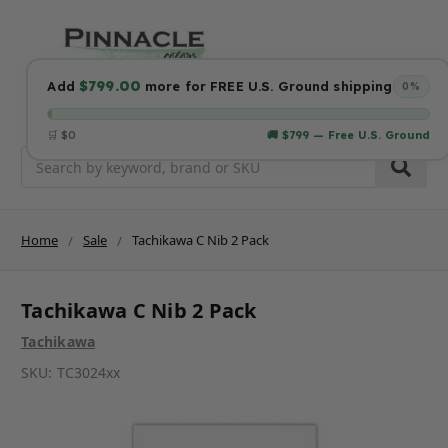
$799.00
Add
more for FREE U.S. Ground shipping
0%
🛒 $0
🚚 $799 — Free U.S. Ground
Search
Home
Sale
Tachikawa C Nib 2 Pack
Tachikawa C Nib 2 Pack
Tachikawa
SKU:
TC3024xx