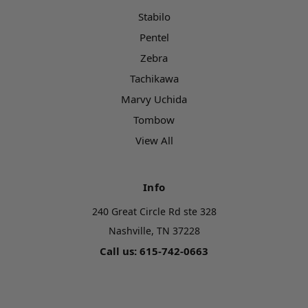
Stabilo
Pentel
Zebra
Tachikawa
Marvy Uchida
Tombow
View All
Info
240 Great Circle Rd ste 328
Nashville, TN 37228
Call us: 615-742-0663