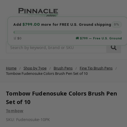
$799.00
Add
more for FREE U.S. Ground shipping
0%
🛒 $0
🚚 $799 — Free U.S. Ground
Search
Home
Shop by Type
Brush Pens
Fine Tip Brush Pens
Tombow Fudenosuke Colors Brush Pen Set of 10
Tombow Fudenosuke Colors Brush Pen
Set of 10
Tombow
SKU:
Fudenosuke-10PK