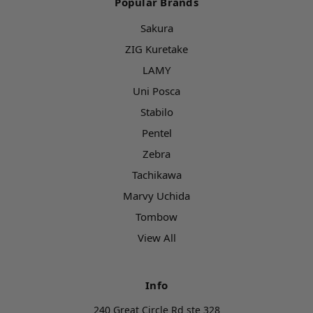
Popular Brands
Sakura
ZIG Kuretake
LAMY
Uni Posca
Stabilo
Pentel
Zebra
Tachikawa
Marvy Uchida
Tombow
View All
Info
240 Great Circle Rd ste 328