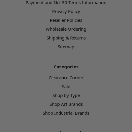
Payment and Net 30 Terms Information
Privacy Policy
Reseller Policies
Wholesale Ordering
Shipping & Returns
Sitemap
Categories
Clearance Corner
Sale
Shop by Type
Shop Art Brands
Shop Industrial Brands