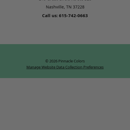
Nashville, TN 37228
Call us: 615-742-0663
© 2026 Pinnacle Colors
Manage Website Data Collection Preferences