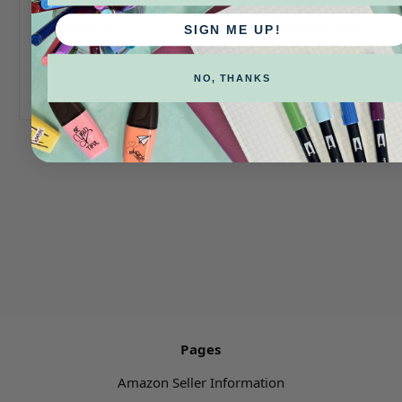
Fudenosuke Colors
Fudenosuke Brush
Brush Pen
Pen- Soft & Hard Tip
SIGN ME UP!
Log in for pricing
Log in for pricing
NO, THANKS
Pages
Amazon Seller Information