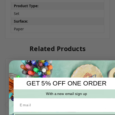
Product Type:
Set
Surface:
Paper
Related Products
GET 5% OFF ONE ORDER
With a new email sign up
Tombow
Tombow