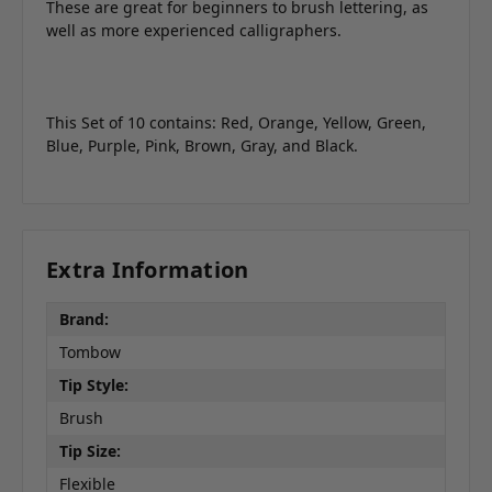
These are great for beginners to brush lettering, as
well as more experienced calligraphers.
This Set of 10 contains: Red, Orange, Yellow, Green,
Blue, Purple, Pink, Brown, Gray, and Black.
Extra Information
Brand:
Tombow
Tip Style:
Brush
Tip Size:
Flexible