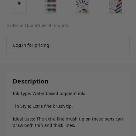
Order in Quantities of:
6 units
Log in for pricing
Description
Ink Type: Water based pigment ink.
Tip Style: Extra fine brush tip.
Ideal Uses: The extra fine brush tip on these pens can
draw both thin and thick lines.