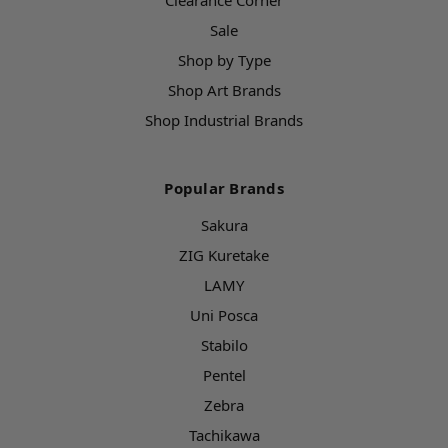
Clearance Corner
Sale
Shop by Type
Shop Art Brands
Shop Industrial Brands
Popular Brands
Sakura
ZIG Kuretake
LAMY
Uni Posca
Stabilo
Pentel
Zebra
Tachikawa