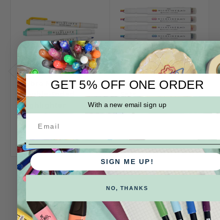
GET 5% OFF ONE ORDER
Zebra Mildliner
Zebra Mildliner Mix
Double-Ended
Sets
Highlighter
With a new email sign up
Log in for pricing
Log in for pricing
SIGN ME UP!
NO, THANKS