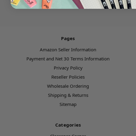
Pages
Amazon Seller Information
Payment and Net 30 Terms Information
Privacy Policy
Reseller Policies
Wholesale Ordering
Shipping & Returns
Sitemap
Categories