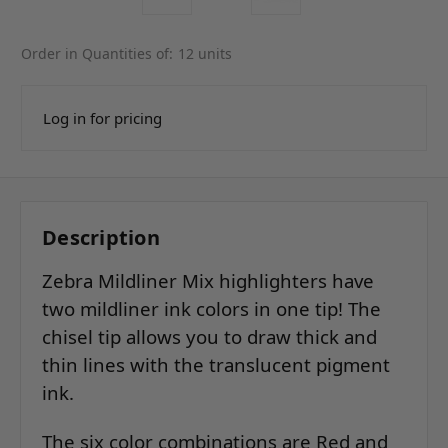
Order in Quantities of:
12 units
Log in for pricing
Description
Zebra Mildliner Mix highlighters have
two mildliner ink colors in one tip! The
chisel tip allows you to draw thick and
thin lines with the translucent pigment
ink.
The six color combinations are Red and