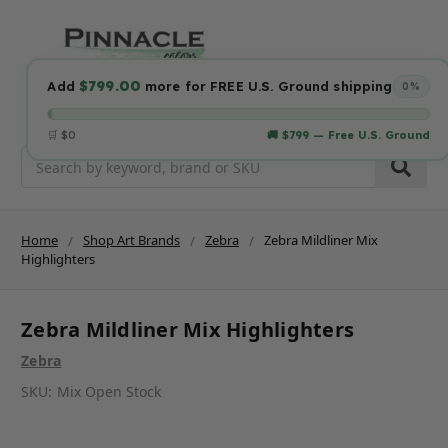
$799.00
Add
more for FREE U.S. Ground shipping
0%
🛒 $0
🚚 $799 — Free U.S. Ground
Search
Home
Shop Art Brands
Zebra
Zebra Mildliner Mix
Highlighters
Zebra Mildliner Mix Highlighters
Zebra
SKU:
Mix Open Stock