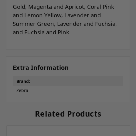
Gold, Magenta and Apricot, Coral Pink
and Lemon Yellow, Lavender and
Summer Green, Lavender and Fuchsia,
and Fuchsia and Pink
Extra Information
Brand:
Zebra
Related Products