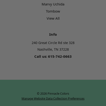
Marvy Uchida
Tombow
View All
Info
240 Great Circle Rd ste 328
Nashville, TN 37228
Call us: 615-742-0663
© 2026 Pinnacle Colors
Manage Website Data Collection Preferences