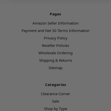
Pages
Amazon Seller Information
Payment and Net 30 Terms Information
Privacy Policy
Reseller Policies
Wholesale Ordering
Shipping & Returns
Sitemap
Categories
Clearance Corner
Sale
Shop by Type