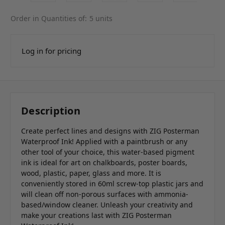
Order in Quantities of:
5 units
Log in for pricing
Description
Create perfect lines and designs with ZIG Posterman
Waterproof Ink! Applied with a paintbrush or any
other tool of your choice, this water-based pigment
ink is ideal for art on chalkboards, poster boards,
wood, plastic, paper, glass and more. It is
conveniently stored in 60ml screw-top plastic jars and
will clean off non-porous surfaces with ammonia-
based/window cleaner. Unleash your creativity and
make your creations last with ZIG Posterman