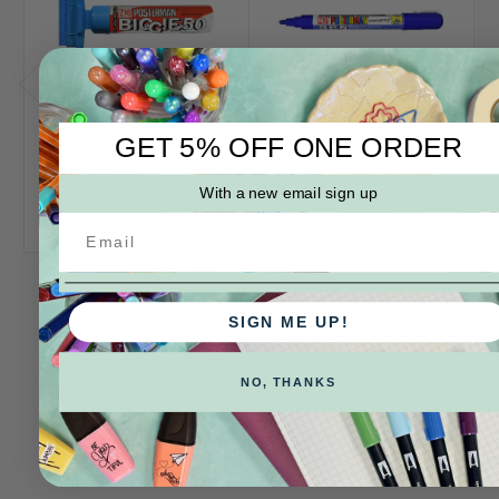
ZIG Posterman
ZIG Posterman
GET 5% OFF ONE ORDER
Biggie 50
Medium PMA30
Log in for pricing
Log in for pricing
With a new email sign up
SIGN ME UP!
NO, THANKS