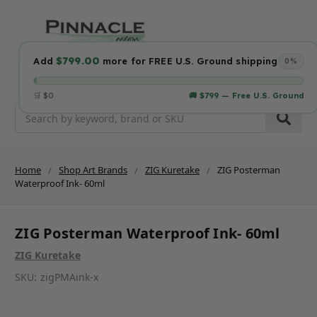
$799.00
Add
more for FREE U.S. Ground shipping
0%
🛒 $0
🚚 $799 — Free U.S. Ground
Search
Home
Shop Art Brands
ZIG Kuretake
ZIG Posterman
Waterproof Ink- 60ml
ZIG Posterman Waterproof Ink- 60ml
ZIG Kuretake
SKU:
zigPMAink-x