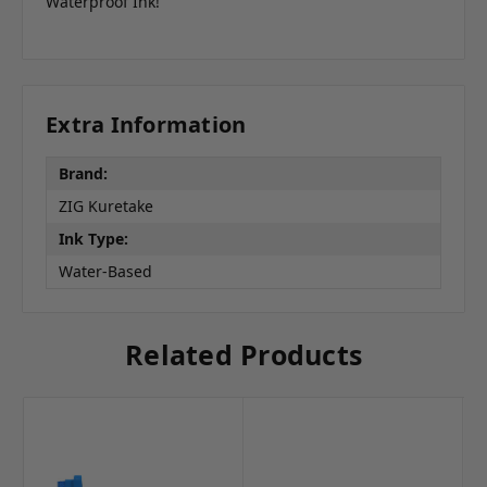
Waterproof Ink!
Extra Information
Brand:
ZIG Kuretake
Ink Type:
Water-Based
Related Products