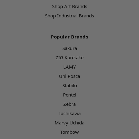
Shop Art Brands
Shop Industrial Brands
Popular Brands
Sakura
ZIG Kuretake
LAMY
Uni Posca
Stabilo
Pentel
Zebra
Tachikawa
Marvy Uchida
Tombow