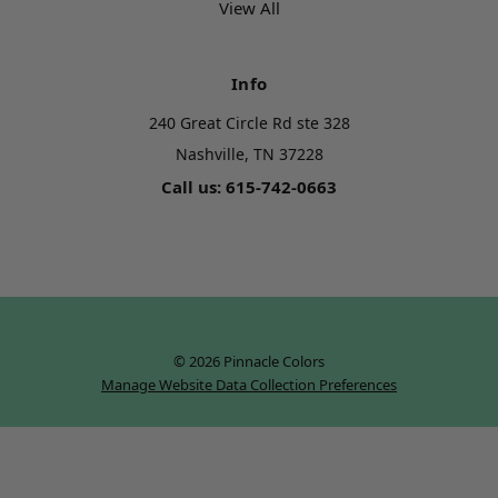
View All
Info
240 Great Circle Rd ste 328
Nashville, TN 37228
Call us: 615-742-0663
© 2026 Pinnacle Colors
Manage Website Data Collection Preferences