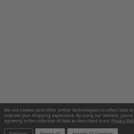
We use cookies (and other similar technologies) to collect data to
improve your shopping experience.
By using our website, you're
agreeing to the collection of data as described in our
Privacy Poli
Settings
Reject all
Accept All Cookies