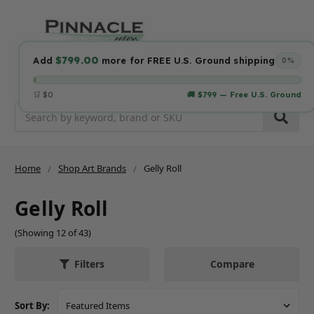
$799.00
Add
more for FREE U.S. Ground shipping
0%
🛒 $0
🚚 $799 — Free U.S. Ground
Search
Home
Shop Art Brands
Gelly Roll
Gelly Roll
(Showing 12 of 43)
Compare
Filters
Sort By: