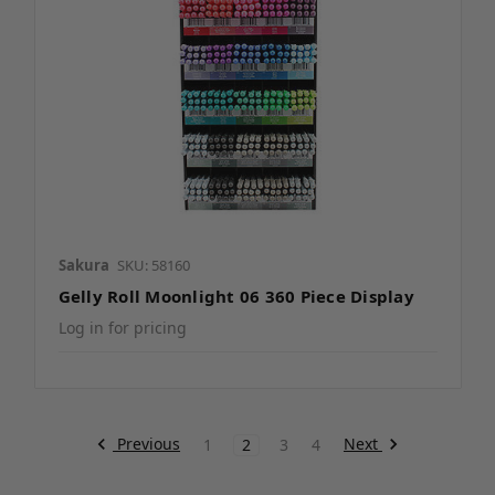
Sakura
SKU: 58160
Gelly Roll Moonlight 06 360 Piece Display
Log in for pricing
Previous
Next
1
2
3
4