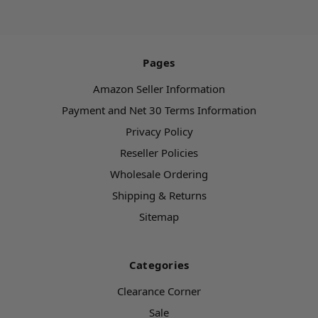
Pages
Amazon Seller Information
Payment and Net 30 Terms Information
Privacy Policy
Reseller Policies
Wholesale Ordering
Shipping & Returns
Sitemap
Categories
Clearance Corner
Sale