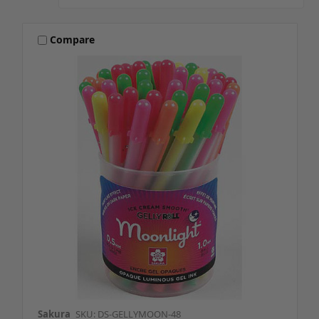
Compare
Sakura
SKU: DS-GELLYMOON-48