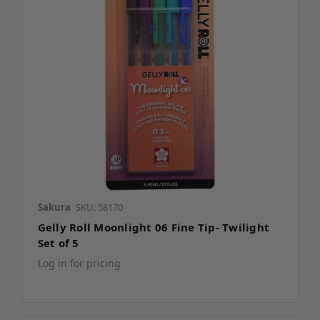
Sakura
SKU: 58170
Gelly Roll Moonlight 06 Fine Tip- Twilight
Set of 5
Log in for pricing