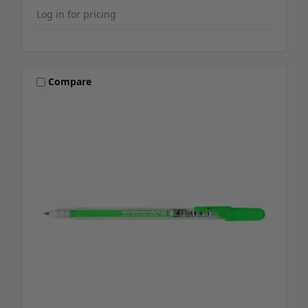
Log in for pricing
Compare