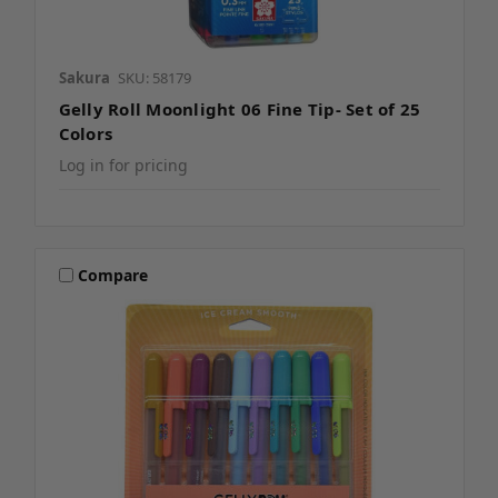
Sakura
SKU: 58179
Gelly Roll Moonlight 06 Fine Tip- Set of 25
Colors
Log in for pricing
Compare