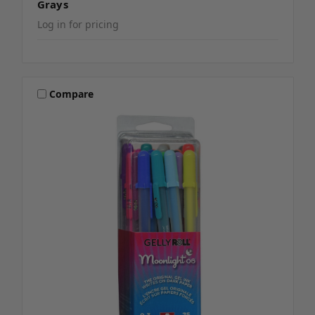
Grays
Log in for pricing
Compare