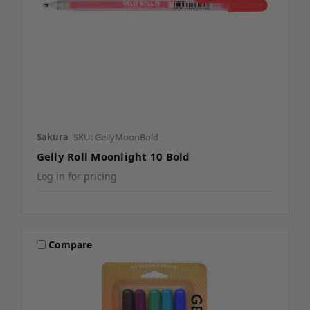
Sakura
SKU: GellyMoonBold
Gelly Roll Moonlight 10 Bold
Log in for pricing
Compare