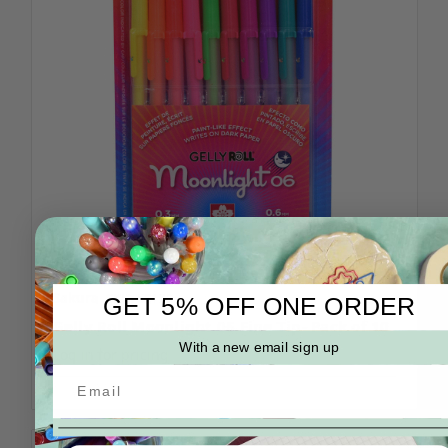
Sakura
SKU: 58176
GET 5% OFF ONE ORDER
Gelly Roll Moonlight 06 Fine Tip- Pack of 10
With a new email sign up
Log in for pricing