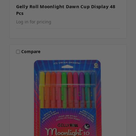
Gelly Roll Moonlight Dawn Cup Display 48
Pcs
Log in for pricing
Compare