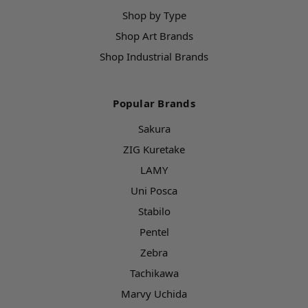
Shop by Type
Shop Art Brands
Shop Industrial Brands
Popular Brands
Sakura
ZIG Kuretake
LAMY
Uni Posca
Stabilo
Pentel
Zebra
Tachikawa
Marvy Uchida