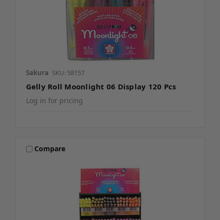
Sakura
SKU: 58157
Gelly Roll Moonlight 06 Display 120 Pcs
Log in for pricing
Compare