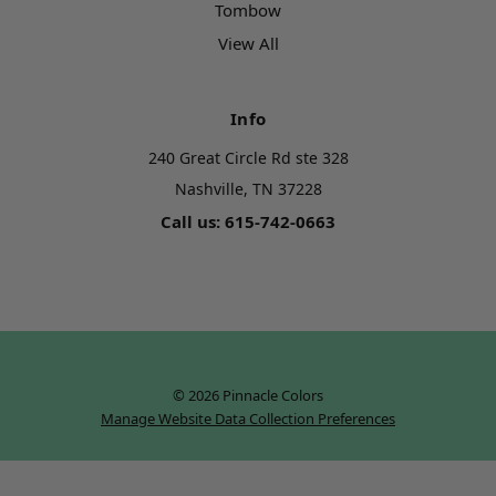
Tombow
View All
Info
240 Great Circle Rd ste 328
Nashville, TN 37228
Call us: 615-742-0663
© 2026 Pinnacle Colors
Manage Website Data Collection Preferences