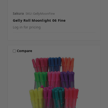
Sakura
SKU: GellyMoonFine
Gelly Roll Moonlight 06 Fine
Log in for pricing
Compare