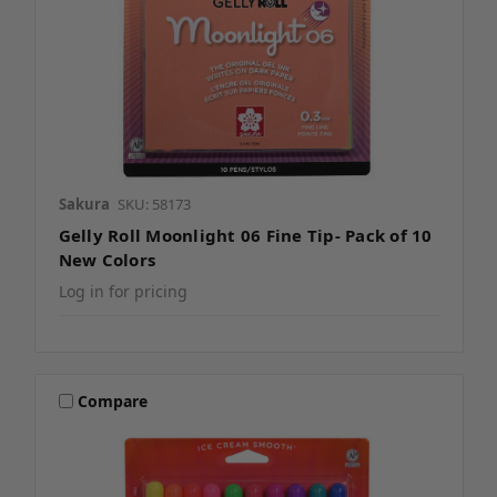
Sakura
SKU: 58173
Gelly Roll Moonlight 06 Fine Tip- Pack of 10
New Colors
Log in for pricing
Compare