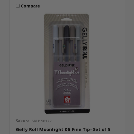
Compare
Sakura
SKU: 58172
Gelly Roll Moonlight 06 Fine Tip- Set of 5