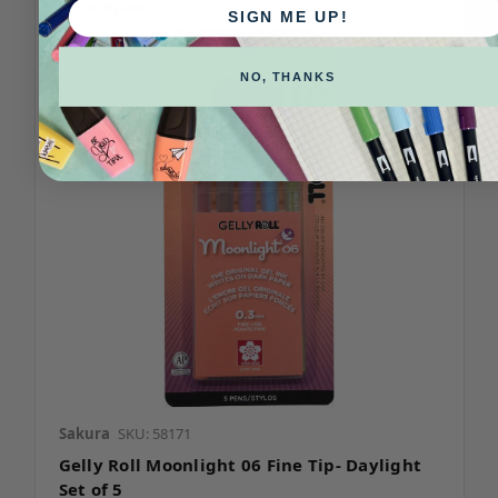
Compare
SIGN ME UP!
NO, THANKS
Sakura
SKU: 58171
Gelly Roll Moonlight 06 Fine Tip- Daylight
Set of 5