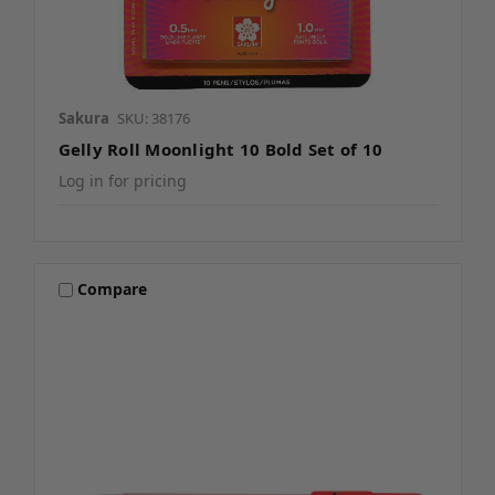
Sakura
SKU: 38176
Gelly Roll Moonlight 10 Bold Set of 10
Log in for pricing
Compare